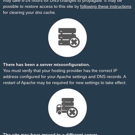
may take 8-24 hours for DNS changes to propagate. It may be
possible to restore access to this site by
following these instructions
for clearing your dns cache.
There has been a server misconfiguration.
You must verify that your hosting provider has the correct IP
address configured for your Apache settings and DNS records. A
restart of Apache may be required for new settings to take effect.
The site may have moved to a different server.