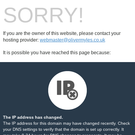
SORRY!
If you are the owner of this website, please contact your
hosting provider:
webmaster@olivermyles.co.uk
It is possible you have reached this page because:
The IP address has changed.
The IP address for this domain may have changed recently. Check
your DNS settings to verify that the domain is set up correctly. It